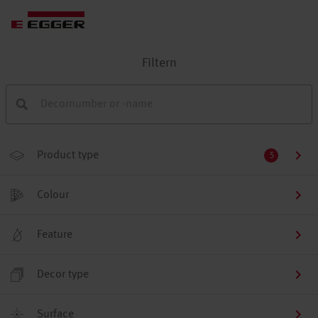
Filtern
Product type
5
Colour
Feature
Decor type
Surface