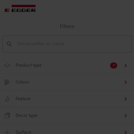
Filtern
Product type
11
Colour
Feature
Decor type
Surface