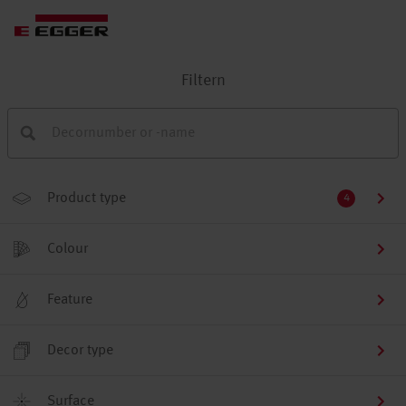
Filtern
Product type
4
Colour
Feature
Decor type
Surface