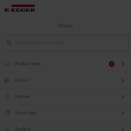
Filtern
Product type
4
Colour
Feature
Decor type
Surface