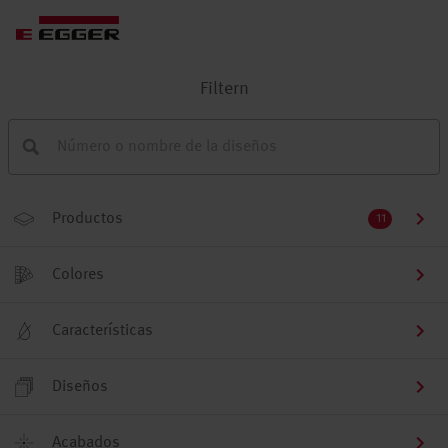
Filtern
Productos
11
Colores
Características
Diseños
Acabados